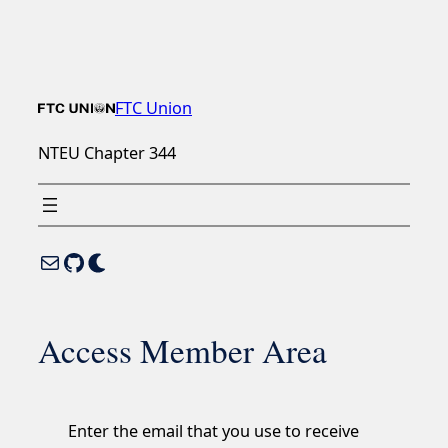
Skip
to
content
FTC Union
NTEU Chapter 344
Mail
GitHub
Enable Dark Mode
Access Member Area
Enter the email that you use to receive