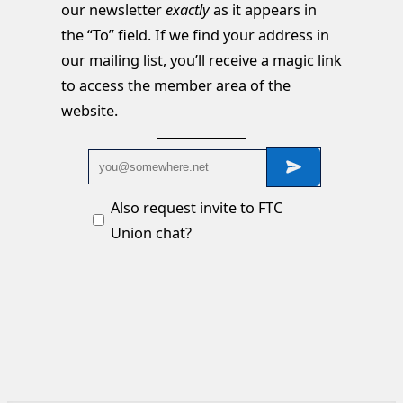
our newsletter
exactly
as it appears in
the “To” field. If we find your address in
our mailing list, you’ll receive a magic link
to access the member area of the
website.
Also request invite to FTC
Union chat?